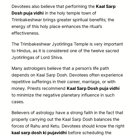
Devotees also believe that
performing the
Kaal Sarp
Dosh puja vidhi
in the holy temple town of
Trimbakeshwar brings greater spiritual benefits; the
energy of this holy place enhances the ritual’s
effectiveness
.
The Trimbakeshwar Jyotirlinga Temple is very important
to Hindus, as it is considered one of the twelve sacred
Jyotirlingas of Lord Shiva.
Many astrologers believe that a person’s life path
depends on Kaal Sarp Dosh. Devotees often experience
repetitive sufferings in their career, marriage, or with
money. Priests recommend
Kaal Sarp Dosh puja vidhi
to minimize the negative planetary influence in such
cases.
Believers of astrology have a strong faith in the fact that
properly carrying out the Kaal Sarp Dosh balances the
forces of Rahu and Ketu. Devotees should know the right
kaal sarp dosh ki pujavidhi
before scheduling the