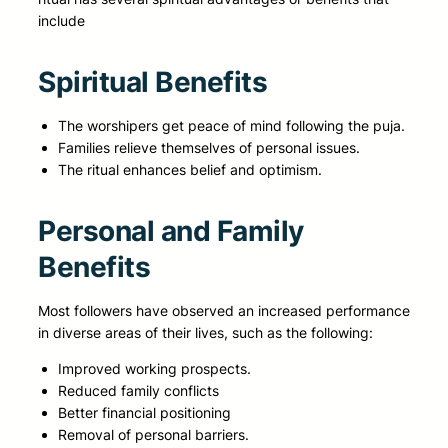
include
Spiritual Benefits
The worshipers get peace of mind following the puja.
Families relieve themselves of personal issues.
The ritual enhances belief and optimism.
Personal and Family
Benefits
Most followers have observed an increased performance
in diverse areas of their lives, such as the following:
Improved working prospects.
Reduced family conflicts
Better financial positioning
Removal of personal barriers.