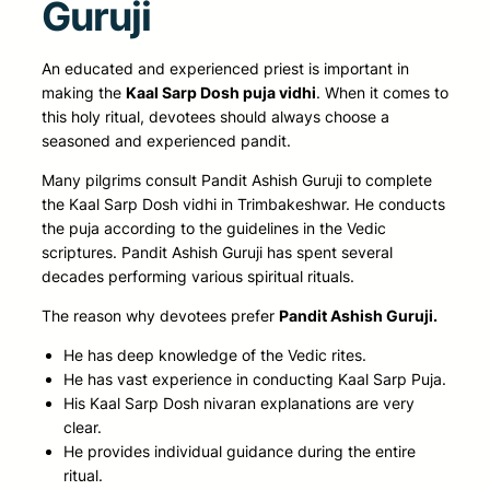
Guruji
An educated and experienced priest is important in
making the
Kaal Sarp Dosh puja vidhi
. When it comes to
this holy ritual, devotees should always choose a
seasoned and experienced pandit.
Many pilgrims consult Pandit Ashish Guruji to complete
the Kaal Sarp Dosh vidhi in Trimbakeshwar. He conducts
the puja according to the guidelines in the Vedic
scriptures. Pandit Ashish Guruji has spent several
decades performing various spiritual rituals.
The reason why devotees prefer
Pandit Ashish Guruji.
He has deep knowledge of the Vedic rites.
He has vast experience in conducting Kaal Sarp Puja.
His Kaal Sarp Dosh nivaran explanations are very
clear.
He provides individual guidance during the entire
ritual.