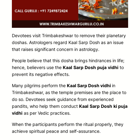
Devotees visit Trimbakeshwar to remove their planetary
doshas. Astrologers regard Kaal Sarp Dosh as an issue
that raises significant concern in astrology.
People believe that this dosha brings hindrances in life;
hence, believers use the
Kaal
Sarp
Dosh
puja
vidhi
to
prevent its negative effects.
Many pilgrims
perform the
Kaal Sarp Dosh vidhi
in
Trimbakeshwar, as the temple premises are the place to
do so
. Devotees seek guidance from experienced
pandits, who help them conduct
Kaal
Sarp
Dosh
ki puja
vidhi
as per Vedic practices.
When the participants perform the ritual properly, they
achieve spiritual peace and self-assurance.