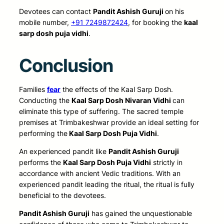
Devotees can contact
Pandit Ashish Guruji
on his
mobile number,
+91 7249872424
, for booking the
kaal
sarp dosh puja vidhi
.
Conclusion
Families
fear
the effects of the Kaal Sarp Dosh.
Conducting the
Kaal Sarp Dosh Nivaran Vidhi
can
eliminate this type of suffering. The sacred temple
premises at Trimbakeshwar provide an ideal setting for
performing
the
Kaal Sarp Dosh Puja Vidhi
.
An experienced pandit like
Pandit Ashish Guruji
performs the
Kaal Sarp Dosh Puja Vidhi
strictly in
accordance with ancient Vedic traditions. With an
experienced pandit leading the ritual, the ritual is fully
beneficial to the devotees.
Pandit Ashish Guruji
has gained the unquestionable