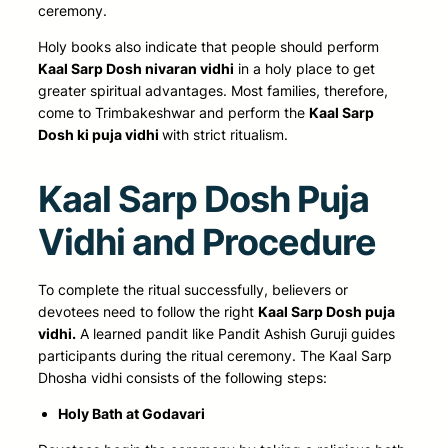
ceremony.
Holy books also indicate that people should perform
Kaal Sarp Dosh nivaran vidhi
in a holy place to get
greater spiritual advantages. Most families, therefore,
come to Trimbakeshwar and
perform the
Kaal Sarp
Dosh ki puja vidhi
with strict
ritualism.
Kaal Sarp Dosh Puja
Vidhi and Procedure
To complete the ritual successfully, believers or
devotees need to follow the right
Kaal Sarp Dosh puja
vidhi.
A learned pandit like Pandit Ashish Guruji guides
participants during the ritual ceremony. The Kaal Sarp
Dhosha vidhi consists of the following steps:
Holy Bath at Godavari