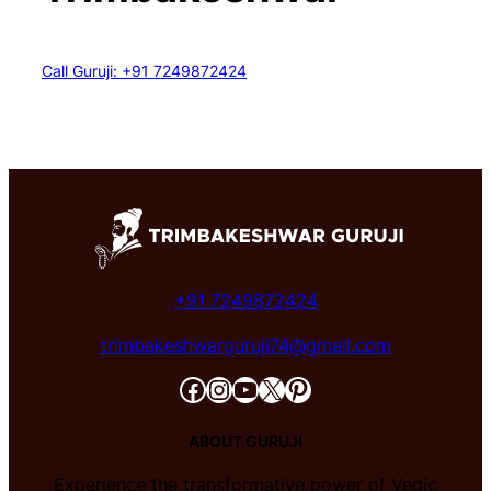
Call Guruji: +91 7249872424
+91 7249872424
trimbakeshwarguruji74@gmail.com
Facebook
Instagram
YouTube
X
Pinterest
ABOUT GURUJI
Experience the transformative power of Vedic