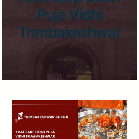
Puja Vidhi
Trimbakeshwar