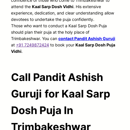
confidence of those who come to Trimbakeshwar to
attend the
Kaal Sarp Dosh Vidhi
. His extensive
experience, dedication, and clear understanding allow
devotees to undertake the puja confidently.
Those who want to conduct a Kaal Sarp Dosh Puja
should plan their puja at the holy place of
Trimbakeshwar. You can
contact Pandit Ashish Guruji
at
+91 7249872424
to book your
Kaal Sarp Dosh Puja
Vidhi
.
Call Pandit Ashish
Guruji
for Kaal Sarp
Dosh Puja In
Trimbakeshwar