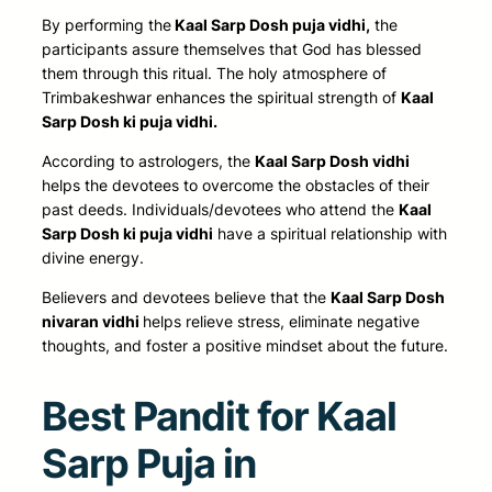
By performing
the
Kaal
Sarp Dosh puja vidhi,
the
participants assure themselves that God has blessed
them through this ritual. The holy atmosphere of
Trimbakeshwar enhances the spiritual strength of
Kaal
Sarp Dosh ki puja vidhi.
According to astrologers, the
Kaal Sarp Dosh vidhi
helps the devotees to overcome the obstacles of their
past deeds. Individuals/devotees who attend the
Kaal
Sarp Dosh ki puja vidhi
have a spiritual relationship with
divine energy.
Believers
and devotees believe that the
Kaal Sarp Dosh
nivaran vidhi
helps relieve stress, eliminate negative
thoughts, and foster
a positive mindset about the future.
Best Pandit for Kaal
Sarp Puja in