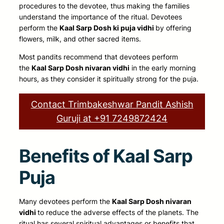
procedures to the devotee, thus making the families
understand the importance of the ritual. Devotees
perform the
Kaal Sarp Dosh ki puja vidhi
by offering
flowers, milk, and other sacred items
.
Most pandits recommend that devotees
perform
the
Kaal Sarp Dosh nivaran vidhi
in the early morning
hours, as they consider it
spiritually strong for the puja.
Contact Trimbakeshwar Pandit Ashish
Guruji at +91 7249872424
Benefits of Kaal Sarp
Puja
Many devotees
perform the
Kaal Sarp Dosh nivaran
vidhi
to reduce the adverse effects of the
planets. The
ritual has several spiritual advantages or benefits that