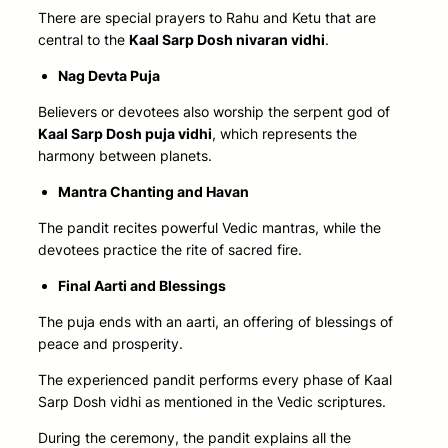
There are special prayers to Rahu and Ketu that are
central to the
Kaal Sarp Dosh nivaran vidhi
.
Nag Devta Puja
Believers or devotees also worship the serpent god of
Kaal Sarp Dosh puja vidhi
, which represents the
harmony between planets.
Mantra Chanting and Havan
The pandit recites powerful Vedic mantras, while the
devotees practice the rite of sacred fire.
Final Aarti and Blessings
The puja ends with an aarti, an offering of blessings of
peace and prosperity.
The experienced pandit performs every phase of Kaal
Sarp Dosh vidhi as mentioned in the Vedic scriptures.
During the ceremony, the pandit explains all the