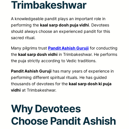
Trimbakeshwar
A knowledgeable pandit plays an important role in
performing the
kaal sarp dosh puja vidhi
. Devotees
should always choose an experienced pandit for this
sacred ritual.
Many pilgrims trust
Pandit Ashish Guruji
for conducting
the
kaal sarp dosh vidhi
in Trimbakeshwar. He performs
the puja strictly according to Vedic traditions.
Pandit Ashish Guruji
has many years of experience in
performing different spiritual rituals. He has guided
thousands of devotees for the
kaal sarp dosh ki puja
vidhi
at Trimbakeshwar.
Why Devotees
Choose Pandit Ashish