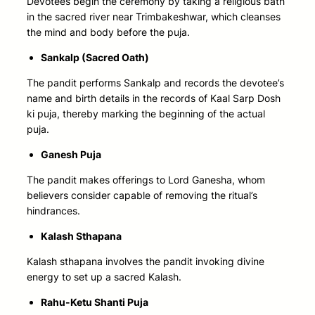
Devotees begin the ceremony by taking a religious bath
in the sacred river near Trimbakeshwar, which cleanses
the mind and body before the puja.
Sankalp (Sacred Oath)
The pandit performs Sankalp and records the devotee’s
name and birth details in the records of Kaal Sarp Dosh
ki puja, thereby marking the beginning of the actual
puja.
Ganesh Puja
The pandit makes offerings to Lord Ganesha, whom
believers consider capable of removing the ritual’s
hindrances.
Kalash Sthapana
Kalash sthapana involves the pandit invoking divine
energy to set up a sacred Kalash.
Rahu-Ketu Shanti Puja