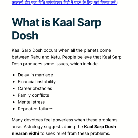
कालसर्प दोष पूजा विधि त्र्यंबकेश्वर हिंदी में पढ़ने के लिए यहां क्लिक करें।
What is Kaal Sarp
Dosh
Kaal Sarp Dosh occurs when all the planets come
between Rahu and Ketu. People believe that Kaal Sarp
Dosh produces some issues, which include-
Delay in marriage
Financial instability
Career obstacles
Family conflicts
Mental stress
Repeated failures
Many devotees feel powerless when these problems
arise. Astrology suggests doing the
Kaal Sarp Dosh
nivaran vidhi
to seek relief from these problems.